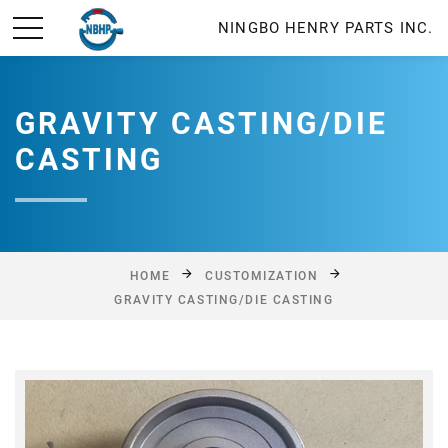
NINGBO HENRY PARTS INC.
GRAVITY CASTING/DIE
CASTING
HOME
CUSTOMIZATION
GRAVITY CASTING/DIE CASTING