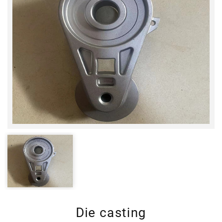
Die casting