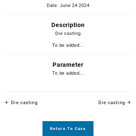
Date: June 24 2024
Description
Die casting
To be added...
Parameter
To be added...
Die casting
Die casting
Return To Case